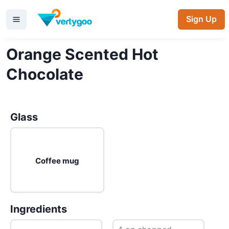
Sign Up
Orange Scented Hot
Chocolate
Glass
Coffee mug
Ingredients