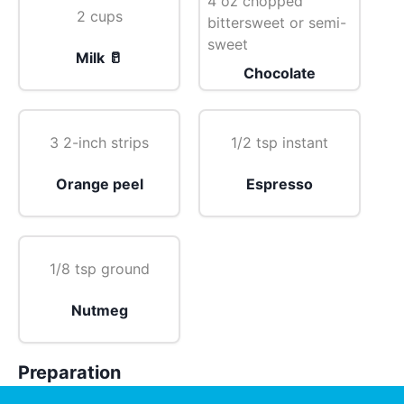
4 oz chopped
2 cups
bittersweet or semi-
sweet
Milk 🥛
Chocolate
3 2-inch strips
1/2 tsp instant
Orange peel
Espresso
1/8 tsp ground
Nutmeg
Preparation
Combine all ingredients in heavy medium saucepan.