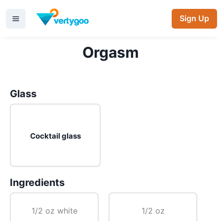
Sign Up
Orgasm
Glass
Cocktail glass
Ingredients
1/2 oz white
1/2 oz