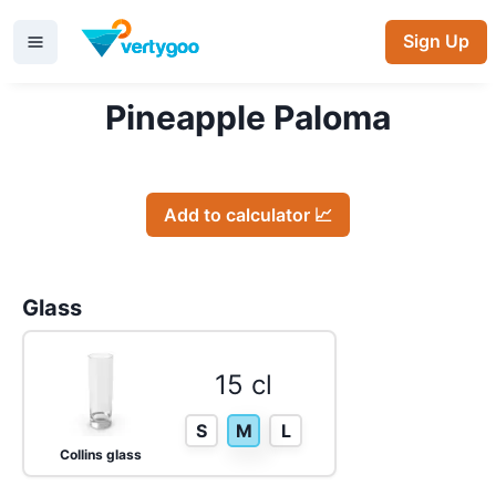
Sign Up
Pineapple Paloma
Add to calculator 📈
Glass
15 cl
S
M
L
Collins glass