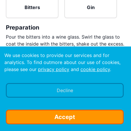
Bitters
Gin
Preparation
Pour the bitters into a wine glass. Swirl the glass to
coat the inside with the bitters, shake out the excess.
Pour the gin into the glass. Do not add ice.
We use cookies to provide our services and for
analytics. To find outmore about our use of cookies,
please see our
privacy policy
and
cookie policy
.
Decline
Accept