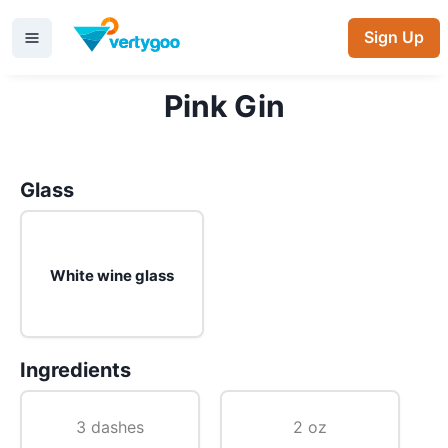
Sign Up
Pink Gin
Glass
White wine glass
Ingredients
3 dashes
2 oz