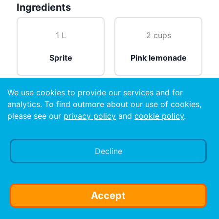
Ingredients
1 L
2 cups
Sprite
Pink lemonade
We use cookies to provide our services and for
2 cups
analytics. To find outmore about our use of cookies,
please see our
privacy policy
and
cookie policy
.
Vodka
Decline
Preparation
Shake well
Accept