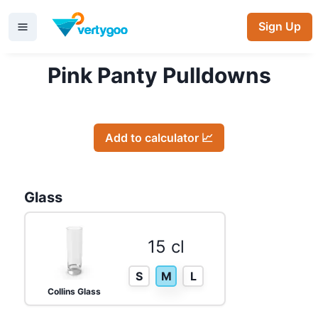
Sign Up
Pink Panty Pulldowns
Add to calculator 📈
Glass
15 cl
S
M
L
Collins Glass