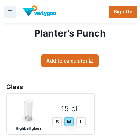
Sign Up
Planter’s Punch
Add to calculator 📈
Glass
15 cl
S
M
L
Highball glass