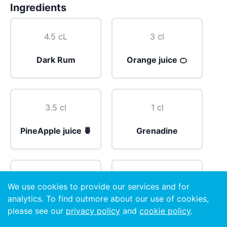
Ingredients
4.5 cL
3 cl
Dark Rum
Orange juice 🍊
3.5 cl
1 cl
PineApple juice 🍍
Grenadine
1 cl
4 drops
We use cookies to provide our services and for
analytics. To find outmore about our use of cookies,
Sugar Syrup
Angostura Bitters
please see our
privacy policy
and
cookie policy
.