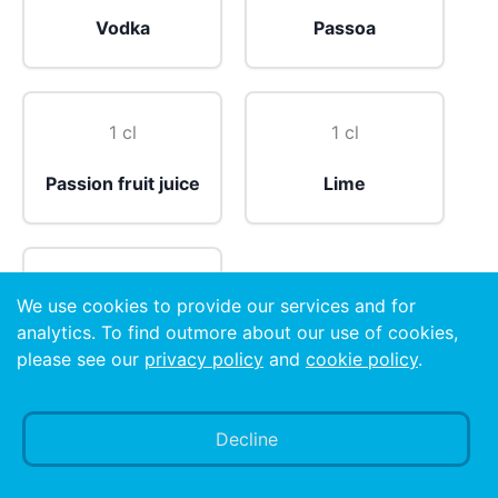
Vodka
Passoa
1 cl
1 cl
Passion fruit juice
Lime
1 shot
We use cookies to provide our services and for
analytics. To find outmore about our use of cookies,
Prosecco
please see our
privacy policy
and
cookie policy
.
Preparation
Decline
Straight: Pour all ingredients into mixing glass with
ice cubes. Shake well. Strain in chilled martini