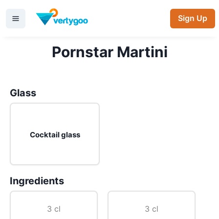
Sign Up
Pornstar Martini
Glass
Cocktail glass
Ingredients
3 cl
3 cl