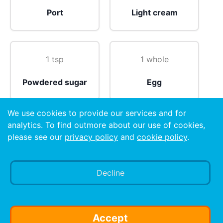
Port
Light cream
1 tsp
1 whole
Powdered sugar
Egg
We use cookies to provide our services and for
analytics. To find outmore about our use of cookies,
please see our
privacy policy
and
cookie policy
.
Nutmeg
Decline
Preparation
Shake all ingredients (except nutmeg) with ice and
strain into a whiskey sour glass. Sprinkle nutmeg on
Accept