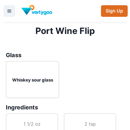
Sign Up
Port Wine Flip
Glass
Whiskey sour glass
Ingredients
1 1/2 oz
2 tsp