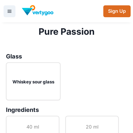
Sign Up
Pure Passion
Glass
Whiskey sour glass
Ingredients
40 ml
20 ml