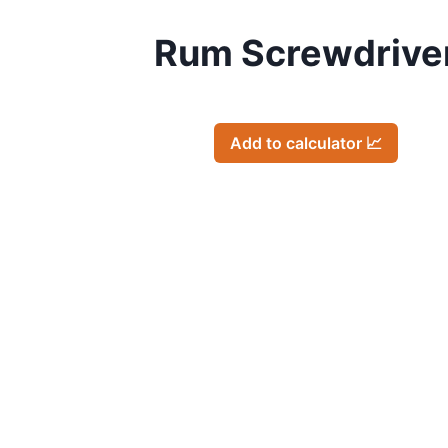
Rum Screwdrive
Add to calculator 📈