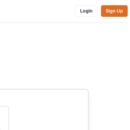
Login
Sign Up