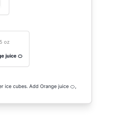
5 oz
e juice 🍊
er ice cubes. Add Orange juice 🍊,