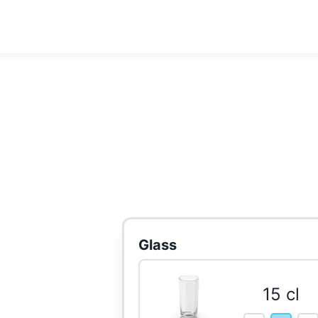
Glass
15 cl