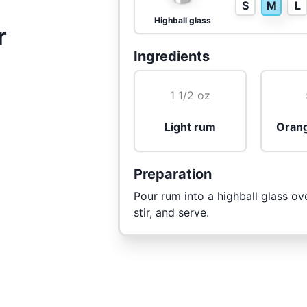
S
M
L
Highball glass
r
Ingredients
1 1/2 oz
Light rum
Orang
Preparation
Pour rum into a highball glass ov
stir, and serve.