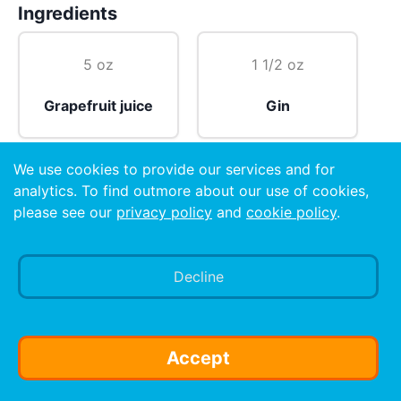
Ingredients
5 oz
1 1/2 oz
Grapefruit juice
Gin
We use cookies to provide our services and for
1/4 tsp
analytics. To find outmore about our use of cookies,
please see our
privacy policy
and
cookie policy
.
Salt
Decline
Preparation
Pour all ingredients over ice cubes in a highball glass.
Stir well and serve. (Vodka may be substituted for
Accept
gin, if preferred.)