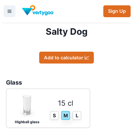
Sign Up
Salty Dog
Add to calculator 📈
Glass
15 cl
S
M
L
Highball glass