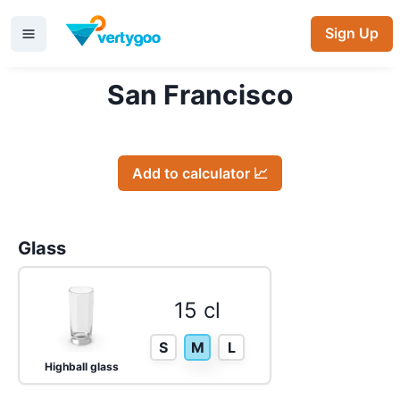
Sign Up
San Francisco
Add to calculator 📈
Glass
15 cl
S
M
L
Highball glass