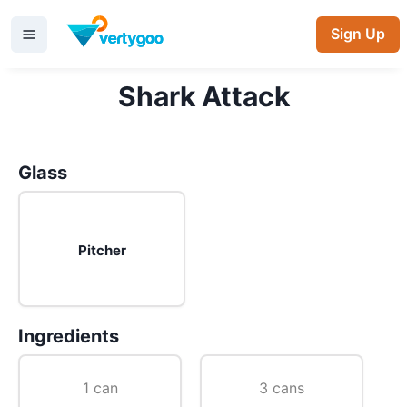
Sign Up
Shark Attack
Glass
Pitcher
Ingredients
1 can
3 cans