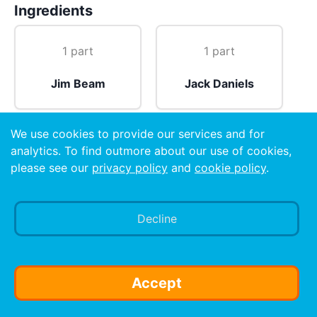
Ingredients
1 part
1 part
Jim Beam
Jack Daniels
We use cookies to provide our services and for
1 oz
analytics. To find outmore about our use of cookies,
please see our
privacy policy
and
cookie policy
.
Wild Turkey
Decline
Preparation
Pour one part Jack Daneils and one part Jim Beam
into shot glass then float Wild Turkey on top.
Accept