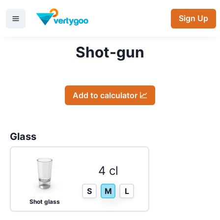
Sign Up
Shot-gun
Add to calculator 📈
Glass
4 cl
S
M
L
Shot glass