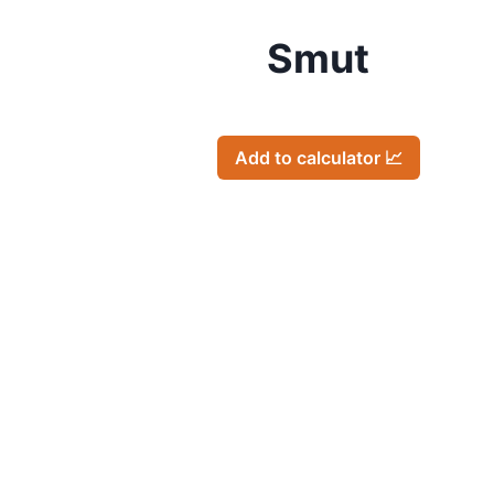
Smut
Add to calculator 📈