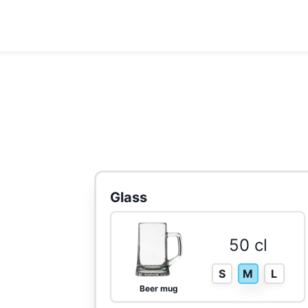
Glass
50 cl
S
M
L
Beer mug