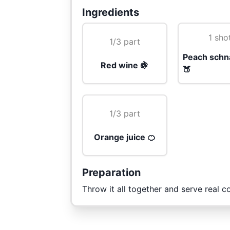
Ingredients
1 sho
1/3 part
Peach schn
Red wine 🍇
🍑
1/3 part
Orange juice 🍊
Preparation
Throw it all together and serve real co