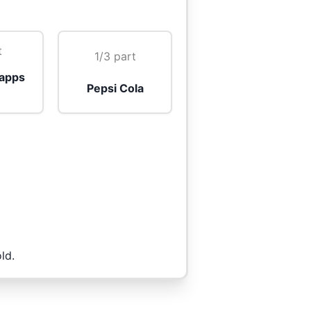
t
1/3 part
apps
Pepsi Cola
ld.