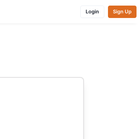
Login
Sign Up