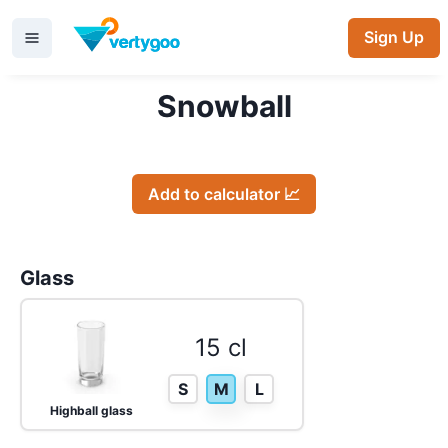
Sign Up
Snowball
Add to calculator 📈
Glass
15 cl
S
M
L
Highball glass