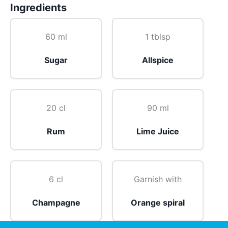
Ingredients
60 ml
1 tblsp
Sugar
Allspice
20 cl
90 ml
Rum
Lime Juice
6 cl
Garnish with
Champagne
Orange spiral