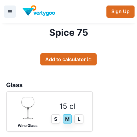
Sign Up
Spice 75
Add to calculator 📈
Glass
15 cl
S
M
L
Wine Glass