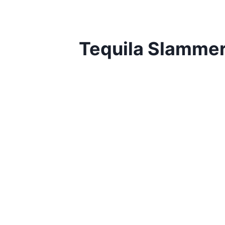
Tequila Slamme