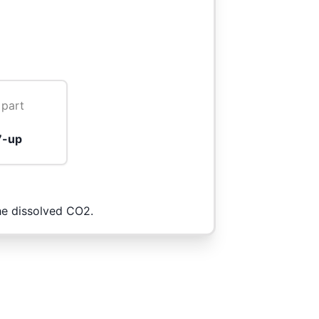
 part
7-up
the dissolved CO2.