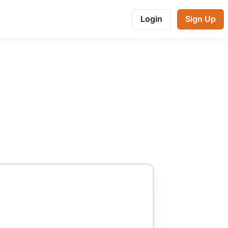
Login
Sign Up