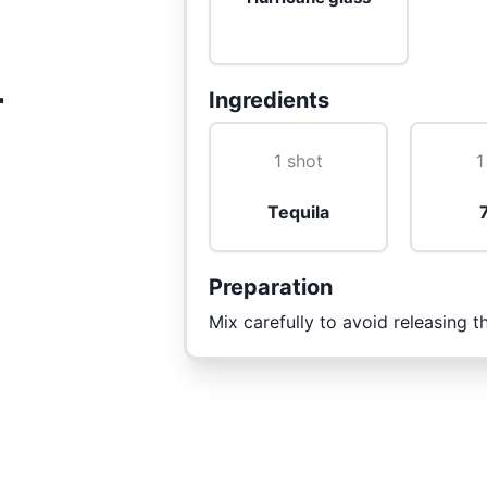
r
Ingredients
1 shot
1
Tequila
Preparation
Mix carefully to avoid releasing 