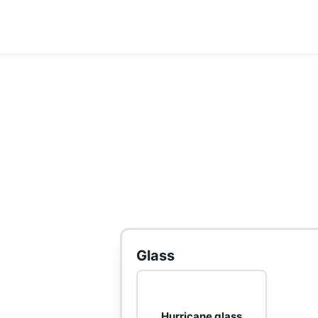
Glass
Hurricane glass