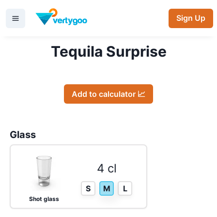
Sign Up
Tequila Surprise
Add to calculator 📈
Glass
4 cl
S
M
L
Shot glass