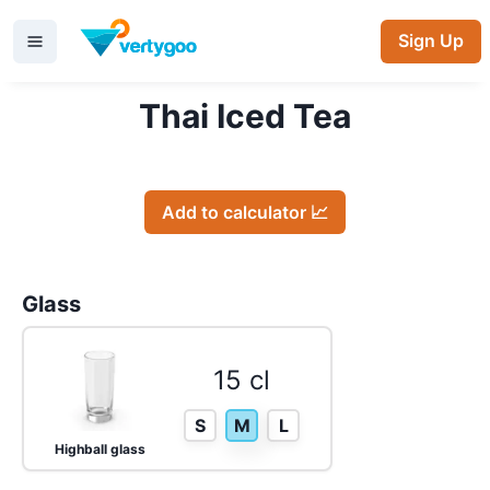
Sign Up
Thai Iced Tea
Add to calculator 📈
Glass
15 cl
S
M
L
Highball glass