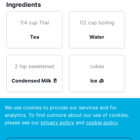
Ingredients
1/4 cup Thai
1/2 cup boiling
Tea
Water
2 tsp sweetened
cubes
Condensed Milk 🥛
Ice 🧊
We use cookies to provide our services and for
garnish
analytics. To find outmore about our use of cookies,
please see our
privacy policy
and
cookie policy
.
Mint