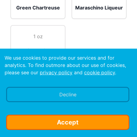
Green Chartreuse
Maraschino Liqueur
1 oz
Lime Juice
We use cookies to provide our services and for
analytics. To find outmore about our use of cookies,
Preparation
please see our
privacy policy
and
cookie policy
.
Shake with ice and strain into a cocktail glass.
Decline
Accept