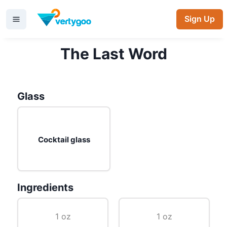
Sign Up
The Last Word
Glass
Cocktail glass
Ingredients
1 oz
1 oz