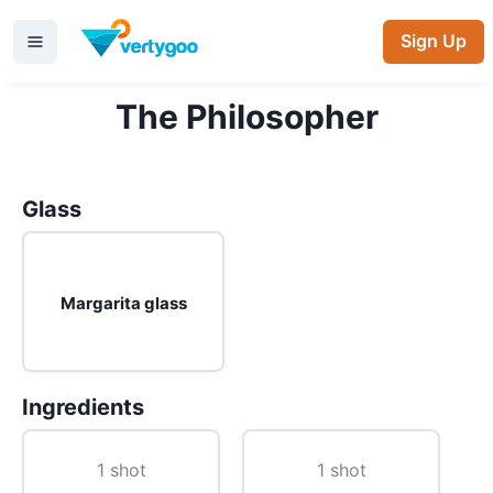
Sign Up
The Philosopher
Glass
Margarita glass
Ingredients
1 shot
1 shot