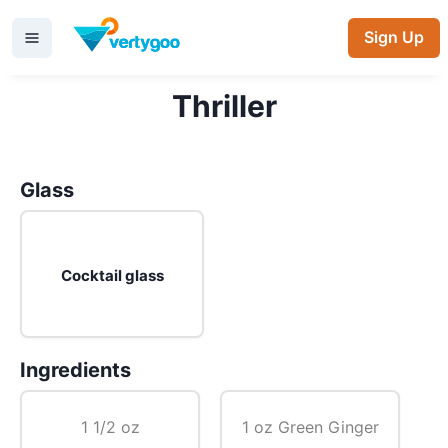
Sign Up
Thriller
Glass
Cocktail glass
Ingredients
1 1/2 oz
1 oz Green Ginger