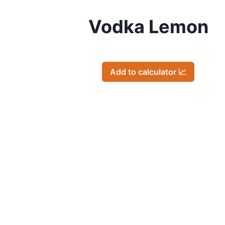
Vodka Lemon
Add to calculator 📈