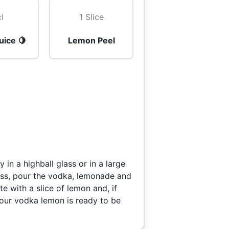
cl
1 Slice
uice 🍋
Lemon Peel
 in a highball glass or in a large
lass, pour the vodka, lemonade and
e with a slice of lemon and, if
Your vodka lemon is ready to be