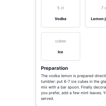
5 cl
7 
Vodka
Lemon j
cubes
Ice
Preparation
The vodka lemon is prepared directly
tumbler: put 6-7 ice cubes in the g
mix with a bar spoon. Finally decorat
you prefer, add a few mint leaves. 
served.