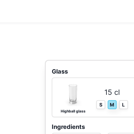
Glass
15 cl
S
M
L
Highball glass
Ingredients