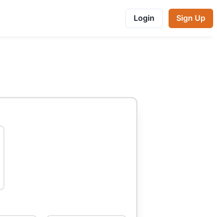
Login
Sign Up