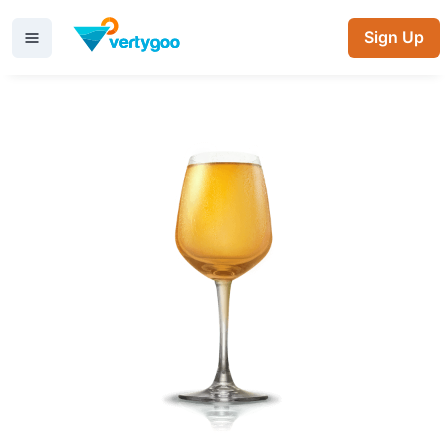
Sign Up