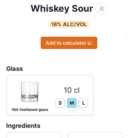
Whiskey Sour
18
% ALC/VOL
Add to calculator 📈
Glass
10 cl
S
M
L
Old-fashioned glass
Ingredients