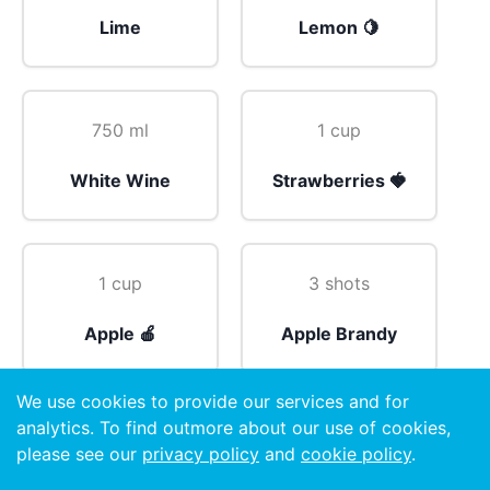
Lime
Lemon 🍋
750 ml
1 cup
White Wine
Strawberries 🍓
1 cup
3 shots
Apple 🍎
Apple Brandy
We use cookies to provide our services and for
analytics. To find outmore about our use of cookies,
Top
please see our
privacy policy
and
cookie policy
.
Soda Water