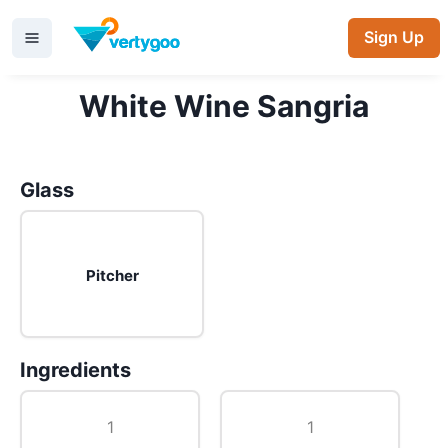
Sign Up
White Wine Sangria
Glass
Pitcher
Ingredients
1
1