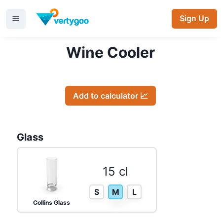
Sign Up
Wine Cooler
Add to calculator 📈
Glass
15 cl
S
M
L
Collins Glass