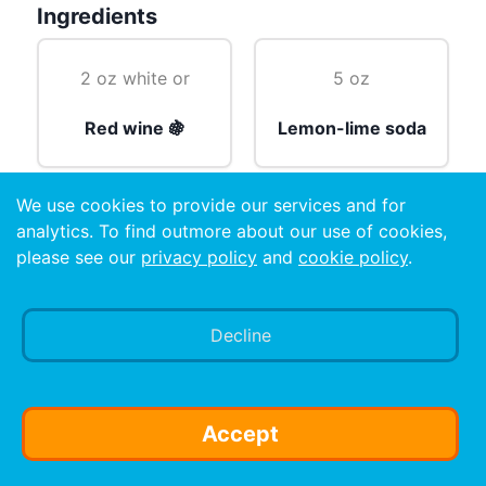
Ingredients
2 oz white or
5 oz
Red wine 🍇
Lemon-lime soda
We use cookies to provide our services and for
cubes
analytics. To find outmore about our use of cookies,
please see our
privacy policy
and
cookie policy
.
Ice 🧊
Decline
Preparation
Mix wine and soft drink. Pour into glass. Add ice.
Accept