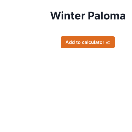
Winter Paloma
Add to calculator 📈