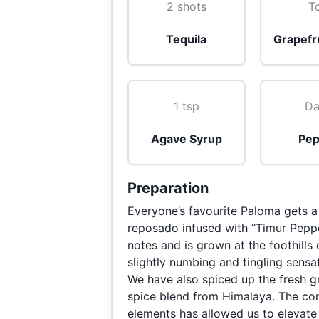
2 shots
T
Tequila
Grapefru
1 tsp
Da
Agave Syrup
Pep
Preparation
Everyone’s favourite Paloma gets a
reposado infused with “Timur Peppe
notes and is grown at the foothills
slightly numbing and tingling sens
We have also spiced up the fresh g
spice blend from Himalaya. The comb
elements has allowed us to elevate