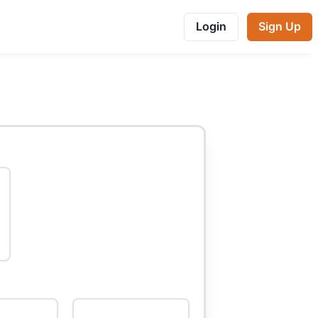
Login
Sign Up