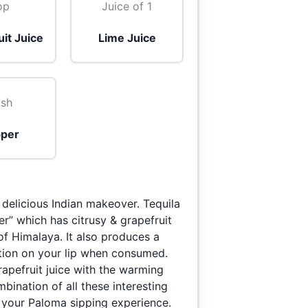
op
Juice of 1
it Juice
Lime Juice
sh
per
 delicious Indian makeover. Tequila
r” which has citrusy & grapefruit
 of Himalaya. It also produces a
ation on your lip when consumed.
rapefruit juice with the warming
ination of all these interesting
 your Paloma sipping experience.