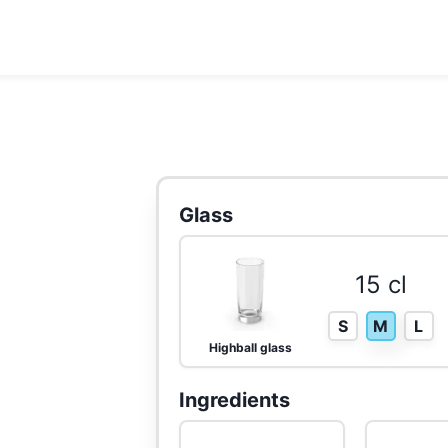
Glass
15 cl
S
M
L
Highball glass
Ingredients