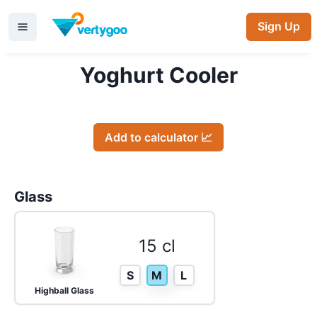
Sign Up
Yoghurt Cooler
Add to calculator 📈
Glass
15 cl
S
M
L
Highball Glass