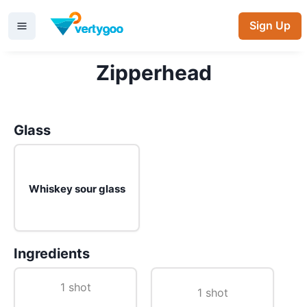
Sign Up
Zipperhead
Glass
Whiskey sour glass
Ingredients
1 shot
1 shot