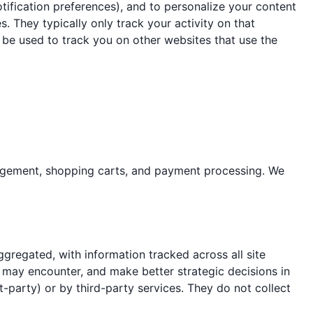
 notification preferences), and to personalize your content
s. They typically only track your activity on that
an be used to track you on other websites that use the
anagement, shopping carts, and payment processing. We
gregated, with information tracked across all site
s may encounter, and make better strategic decisions in
t-party) or by third-party services. They do not collect