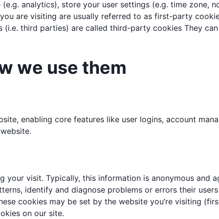
e (e.g. analytics), store your user settings (e.g. time zone,
ou are visiting are usually referred to as first-party cookie
 (i.e. third parties) are called third-party cookies They c
ow we use them
ebsite, enabling core features like user logins, account m
 website.
your visit. Typically, this information is anonymous and ag
terns, identify and diagnose problems or errors their user
hese cookies may be set by the website you’re visiting (firs
kies on our site.