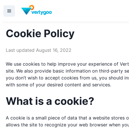
Cookie Policy
Last updated August 16, 2022
We use cookies to help improve your experience of Verty
site. We also provide basic information on third-party s
you don’t wish to accept cookies from us, you should in
with some of your desired content and services.
What is a cookie?
A cookie is a small piece of data that a website stores on
allows the site to recognize your web browser when you r