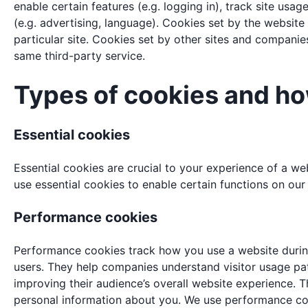
enable certain features (e.g. logging in), track site usag
(e.g. advertising, language). Cookies set by the website y
particular site. Cookies set by other sites and companies
same third-party service.
Types of cookies and h
Essential cookies
Essential cookies are crucial to your experience of a w
use essential cookies to enable certain functions on our
Performance cookies
Performance cookies track how you use a website during 
users. They help companies understand visitor usage pat
improving their audience’s overall website experience. T
personal information about you. We use performance coo