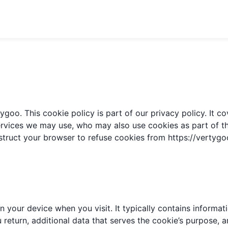
goo. This cookie policy is part of our privacy policy. It 
ervices we may use, who may also use cookies as part of thei
struct your browser to refuse cookies from
https://vertyg
 your device when you visit. It typically contains informatio
eturn, additional data that serves the cookie’s purpose, an