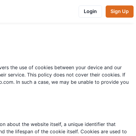
Login
Sign Up
covers the use of cookies between your device and our
r service. This policy does not cover their cookies. If
oo.com
. In such a case, we may be unable to provide you
n about the website itself, a unique identifier that
d the lifespan of the cookie itself. Cookies are used to