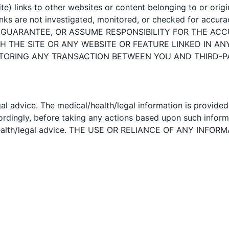
e) links to other websites or content belonging to or origin
nks are not investigated, monitored, or checked for accuracy, 
, GUARANTEE, OR ASSUME RESPONSIBILITY FOR THE ACC
 THE SITE OR ANY WEBSITE OR FEATURE LINKED IN AN
ITORING ANY TRANSACTION BETWEEN YOU AND THIRD-P
al advice. The medical/health/legal information is provide
ccordingly, before taking any actions based upon such infor
al/health/legal advice. THE USE OR RELIANCE OF ANY IN