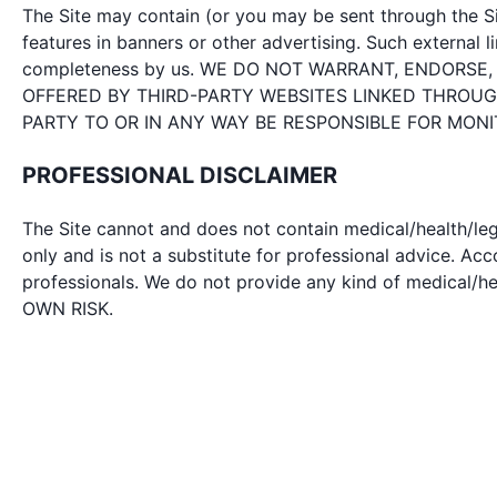
The Site may contain (or you may be sent through the Sit
features in banners or other advertising. Such external li
completeness by us. WE DO NOT WARRANT, ENDORSE
OFFERED BY THIRD-PARTY WEBSITES LINKED THROUGH
PARTY TO OR IN ANY WAY BE RESPONSIBLE FOR MON
PROFESSIONAL DISCLAIMER
The Site cannot and does not contain medical/health/leg
only and is not a substitute for professional advice. A
professionals. We do not provide any kind of medic
OWN RISK.