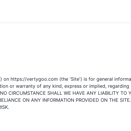
') on
https://vertygoo.com
(the 'Site') is for general inform
 or warranty of any kind, express or implied, regarding the 
UNDER NO CIRCUMSTANCE SHALL WE HAVE ANY LIABILITY 
 RELIANCE ON ANY INFORMATION PROVIDED ON THE SITE
ISK.