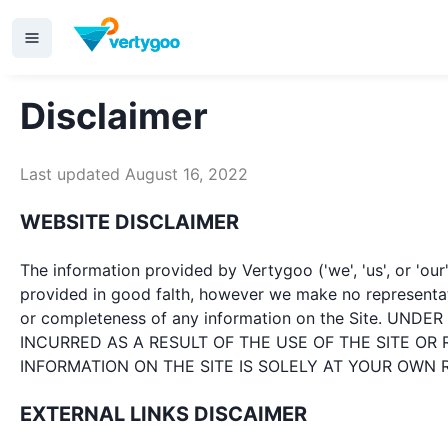
Disclaimer
Last updated August 16, 2022
WEBSITE DISCLAIMER
The information provided by Vertygoo ('we', 'us', or 'our
provided in good falth, however we make no representation
or completeness of any information on the Site. 
INCURRED AS A RESULT OF THE USE OF THE SITE OR
INFORMATION ON THE SITE IS SOLELY AT YOUR OWN R
EXTERNAL LINKS DISCAIMER