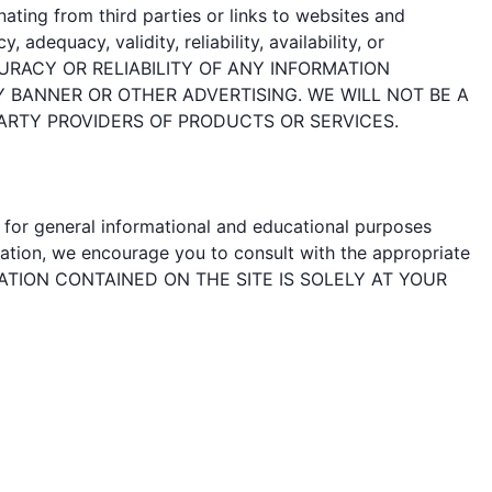
ating from third parties or links to websites and
adequacy, validity, reliability, availability, or
URACY OR RELIABILITY OF ANY INFORMATION
Y BANNER OR OTHER ADVERTISING. WE WILL NOT BE A
ARTY PROVIDERS OF PRODUCTS OR SERVICES.
d for general informational and educational purposes
mation, we encourage you to consult with the appropriate
FORMATION CONTAINED ON THE SITE IS SOLELY AT YOUR