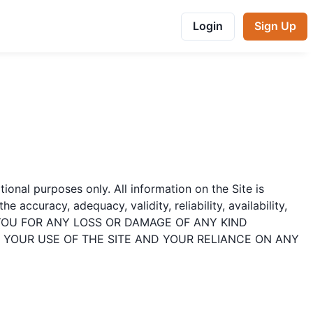
Login
Sign Up
ational purposes only. All information on the Site is
accuracy, adequacy, validity, reliability, availability,
TO YOU FOR ANY LOSS OR DAMAGE OF ANY KIND
. YOUR USE OF THE SITE AND YOUR RELIANCE ON ANY