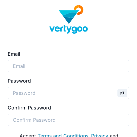
Email
Password
Confirm Password
Accept
Terms and Conditions
,
Privacy
and