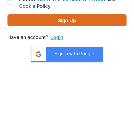
Cookie
Policy.
Sign Up
Have an account?
Login
Sign in with Google